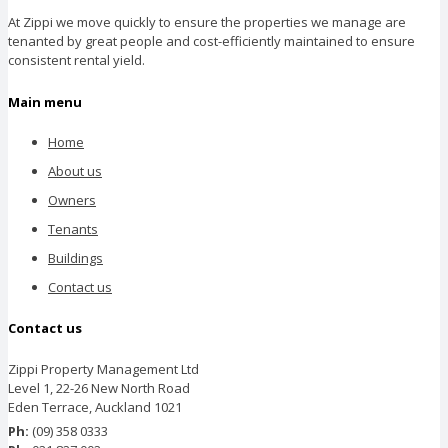
At Zippi we move quickly to ensure the properties we manage are
tenanted by great people and cost-efficiently maintained to ensure
consistent rental yield.
Main menu
Home
About us
Owners
Tenants
Buildings
Contact us
Contact us
Zippi Property Management Ltd
Level 1, 22-26 New North Road
Eden Terrace, Auckland 1021
Ph:
(09) 358 0333