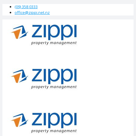
(09) 358 0333
office@zippi.net.nz