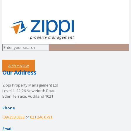
APPLY NOW
Our Address
Zippi Property Management Ltd
Level 1, 22-26 New North Road
Eden Terrace, Auckland 1021
Phone
(09) 358 0333
or
021 246 0791
Email