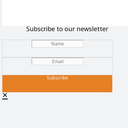
Subscribe to our newsletter
Subscribe
×