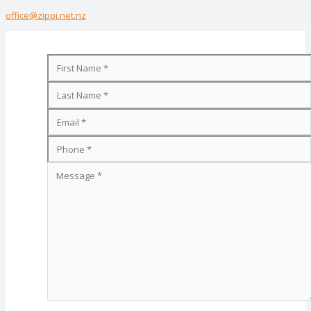
office@zippi.net.nz