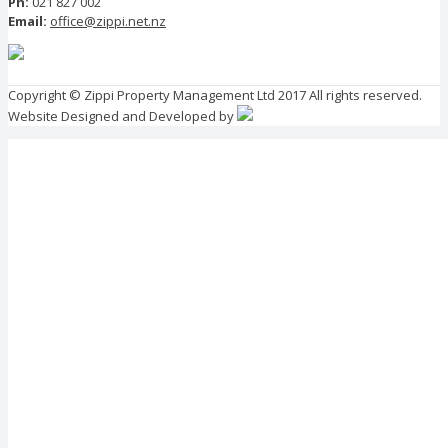
Ph:
021 827 002
Email:
office@zippi.net.nz
Copyright © Zippi Property Management Ltd 2017 All rights reserved.
Website Designed and Developed by